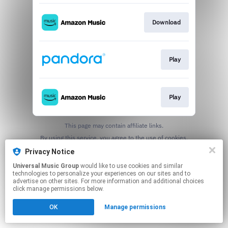
Download
Play
Play
This page may contain affiliate links.
By using this service, you agree to the use of cookies.
Click here
to manage your permissions.
Privacy Notice
Universal Music Group
would like to use cookies and similar
technologies to personalize your experiences on our sites and to
advertise on other sites. For more information and additional choices
click manage permissions below.
OK
Manage permissions