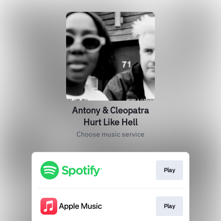
Antony & Cleopatra
Hurt Like Hell
Choose music service
Play
Play